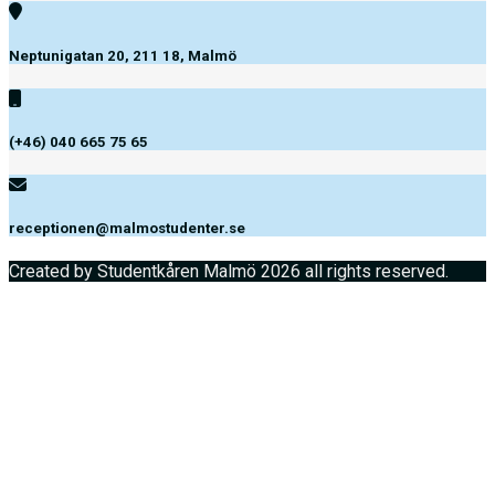
Neptunigatan 20, 211 18, Malmö
(+46) 040 665 75 65
receptionen@malmostudenter.se
Created by Studentkåren Malmö 2026 all rights reserved.