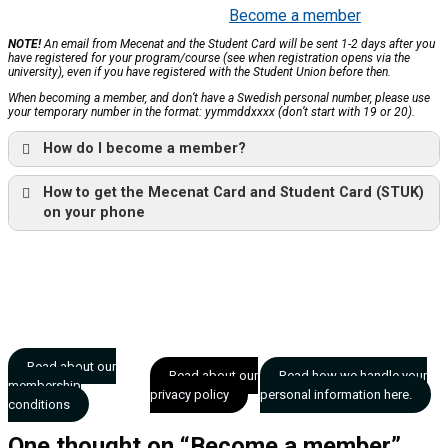
Become a member
NOTE!
An email from Mecenat and the Student Card will be sent 1-2 days after you
have registered for your program/course (see when registration opens via the
university), even if you have registered with the Student Union before then.
When becoming a member, and don’t have a Swedish personal number, please use
your temporary number in the format: yymmddxxxx (don’t start with 19 or 20).
How do I become a member?
How to get the Mecenat Card and Student Card (STUK)
on your phone
Read about our
Read about our
Read how we handle your
membership
privacy policy
personal information here.
conditions
One thought on “
Become a member
”