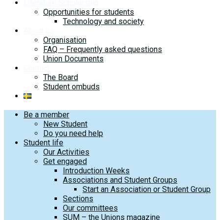
Literature Scholarship
Opportunities for students
Technology and society
About us
Organisation
FAQ – Frequently asked questions
Union Documents
Contact
The Board
Student ombuds
Be a member
New Student
Do you need help
Student life
Our Activities
Get engaged
Introduction Weeks
Associations and Student Groups
Start an Association or Student Group
Sections
Our committees
SUM – the Unions magazine