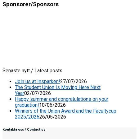
Sponsorer/Sponsors
Senaste nytt / Latest posts
Join us at Insparken!
27/07/2026
The Student Union Is Moving Here Next
Year
02/07/2026
Happy summer and congratulations on your
graduation!
10/06/2026
Winners of the Union Award and the Facultycup
2025/2026
26/05/2026
Kontakta oss / Contact us