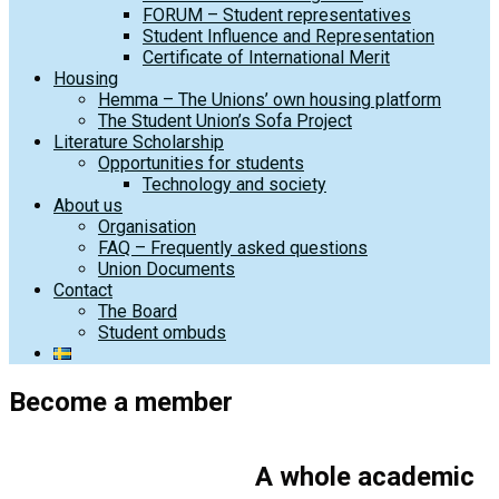
FORUM – Student representatives
Student Influence and Representation
Certificate of International Merit
Housing
Hemma – The Unions’ own housing platform
The Student Union’s Sofa Project
Literature Scholarship
Opportunities for students
Technology and society
About us
Organisation
FAQ – Frequently asked questions
Union Documents
Contact
The Board
Student ombuds
Become a member
A whole academic