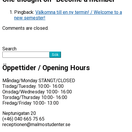
Pingback:
Välkomna till en ny termin! / Welcome to a
new semester!
Comments are closed.
Search
Sök
Öppettider / Opening Hours
Måndag/Monday STÄNGT/CLOSED
Tisdag/Tuesday. 10:00- 16:00
Onsdag/Wednesday 10:00- 16:00
Torsdag/Thursday 10:00- 16:00
Fredag/Friday 10:00- 13:00
Neptunigatan 20
(+46) 040 665 75 65
receptionen@malmostudenter.se