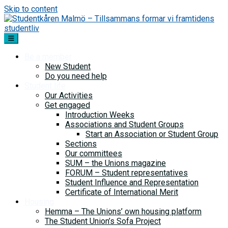
Skip to content
Be a member
New Student
Do you need help
Student life
Our Activities
Get engaged
Introduction Weeks
Associations and Student Groups
Start an Association or Student Group
Sections
Our committees
SUM – the Unions magazine
FORUM – Student representatives
Student Influence and Representation
Certificate of International Merit
Housing
Hemma – The Unions’ own housing platform
The Student Union’s Sofa Project