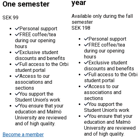
year
One semester
Available only during the fall
SEK
99
semester
SEK
198
Personal support
FREE coffee/tea
Personal support
during our opening
FREE coffee/tea
hours
during our opening
Exclusive student
hours
discounts and benefits
Exclusive student
Full access to the Orbi
discounts and benefits
student portal
Full access to the Orbi
Access to our
student portal
associations and
Access to our
sections
associations and
You support the
sections
Student Union’s work
You support the
You ensure that your
Student Union’s work
education and Malmö
You ensure that your
University are reviewed
education and Malmö
and of high quality.
University are reviewed
and of high quality.
Become a member