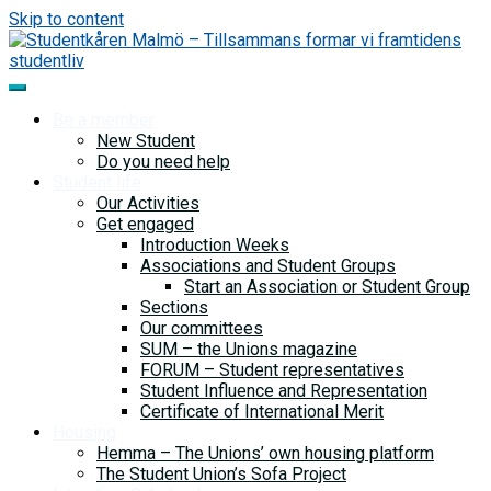
Skip to content
Be a member
New Student
Do you need help
Student life
Our Activities
Get engaged
Introduction Weeks
Associations and Student Groups
Start an Association or Student Group
Sections
Our committees
SUM – the Unions magazine
FORUM – Student representatives
Student Influence and Representation
Certificate of International Merit
Housing
Hemma – The Unions’ own housing platform
The Student Union’s Sofa Project