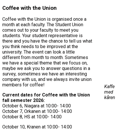
Coffee with the Union
Coffee with the Union is organised once a
month at each faculty. The Student Union
comes out to your faculty to meet you
students. Your student representative is
there and you have the chance to tell us what
you think needs to be improved at the
university. The event can look a little
different from month to month. Sometimes
we have a special theme that we focus on,
maybe we ask you to answer questions in a
survey, sometimes we have an interesting
company with us, and we always invite union
members for coffee!
Kaffe
med
Current dates for Coffee with the Union
kåren
fall semester 2026:
October 6, Niagara at 10:00- 14:00
October 7, Orkanen at 10:00- 14:00
October 8, HS at 10:00- 14:00
October 10, Kranen at 10:00- 14:00