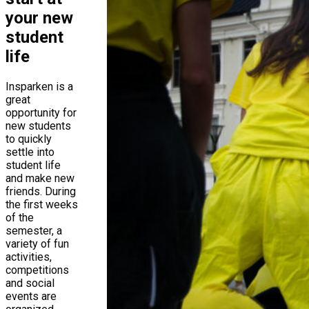
your new
student
life
Insparken is a
great
opportunity for
new students
to quickly
settle into
student life
and make new
friends. During
the first weeks
of the
semester, a
variety of fun
activities,
competitions
and social
events are