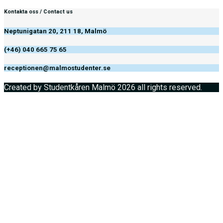
Kontakta oss / Contact us
Neptunigatan 20, 211 18, Malmö
(+46) 040 665 75 65
receptionen@malmostudenter.se
Created by Studentkåren Malmö 2026 all rights reserved.