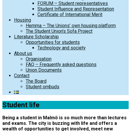
FORUM – Student representatives
Student Influence and Representation
Certificate of International Merit
Housing
Hemma – The Unions’ own housing platform
The Student Union’s Sofa Project
Literature Scholarship
Opportunities for students
Technology and society
About us
Organisation
FAQ – Frequently asked questions
Union Documents
Contact
The Board
Student ombuds
Student life
Being a student in Malmö is so much more than lectures
and exams. The city is buzzing with life and offers a
wealth of opportunities to get involved, meet new