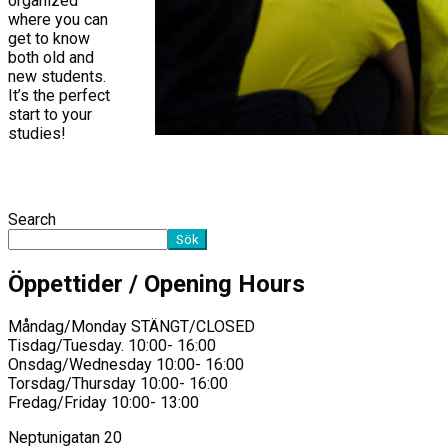
organized
where you can
get to know
both old and
new students.
It’s the perfect
start to your
studies!
Search
Sök
Öppettider / Opening Hours
Måndag/Monday STÄNGT/CLOSED
Tisdag/Tuesday. 10:00- 16:00
Onsdag/Wednesday 10:00- 16:00
Torsdag/Thursday 10:00- 16:00
Fredag/Friday 10:00- 13:00
Neptunigatan 20