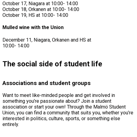
October 17, Niagara at 10:00- 14:00
October 18, Orkanen at 10:00- 14:00
October 19, HS at 10:00- 14:00
Mulled wine with the Union
December 11, Niagara, Orkanen and HS at
10:00- 14:00
The social side of student life
Associations and student groups
Want to meet like-minded people and get involved in
something you’re passionate about? Join a student
association or start your own! Through the Malmö Student
Union, you can find a community that suits you, whether you’re
interested in politics, culture, sports, or something else
entirely.