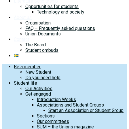
Literature Scholarship
Opportunities for students
Technology and society
About us
Organisation
FAQ – Frequently asked questions
Union Documents
Contact
The Board
Student ombuds
Be a member
New Student
Do you need help
Student life
Our Activities
Get engaged
Introduction Weeks
Associations and Student Groups
Start an Association or Student Group
Sections
Our committees
SUM – the Unions magazine