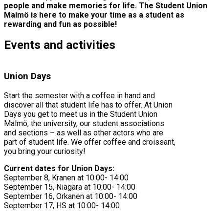
people and make memories for life. The Student Union
Malmö is here to make your time as a student as
rewarding and fun as possible!
Events and activities
Union Days
Start the semester with a coffee in hand and
discover all that student life has to offer. At Union
Days you get to meet us in the Student Union
Malmö, the university, our student associations
and sections – as well as other actors who are
part of student life. We offer coffee and croissant,
you bring your curiosity!
Current dates for Union Days:
September 8, Kranen at 10:00- 14:00
September 15, Niagara at 10:00- 14:00
September 16, Orkanen at 10:00- 14:00
September 17, HS at 10:00- 14:00