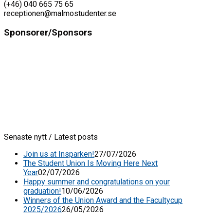
(+46) 040 665 75 65
receptionen@malmostudenter.se
Sponsorer/Sponsors
Senaste nytt / Latest posts
Join us at Insparken!
27/07/2026
The Student Union Is Moving Here Next
Year
02/07/2026
Happy summer and congratulations on your
graduation!
10/06/2026
Winners of the Union Award and the Facultycup
2025/2026
26/05/2026