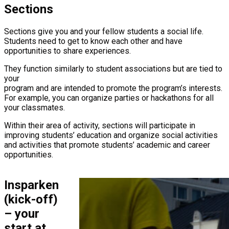
Sections
Sections give you and your fellow students a social life.
Students need to get to know each other and have
opportunities to share experiences.
They function similarly to student associations but are tied to
your
program and are intended to promote the program’s interests.
For example, you can organize parties or hackathons for all
your classmates.
Within their area of activity, sections will participate in
improving students’ education and organize social activities
and activities that promote students’ academic and career
opportunities.
Insparken
(kick-off)
– your
start at