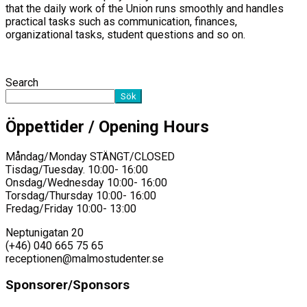
that the daily work of the Union runs smoothly and handles
practical tasks such as communication, finances,
organizational tasks, student questions and so on.
Search
Sök
Öppettider / Opening Hours
Måndag/Monday STÄNGT/CLOSED
Tisdag/Tuesday. 10:00- 16:00
Onsdag/Wednesday 10:00- 16:00
Torsdag/Thursday 10:00- 16:00
Fredag/Friday 10:00- 13:00
Neptunigatan 20
(+46) 040 665 75 65
receptionen@malmostudenter.se
Sponsorer/Sponsors