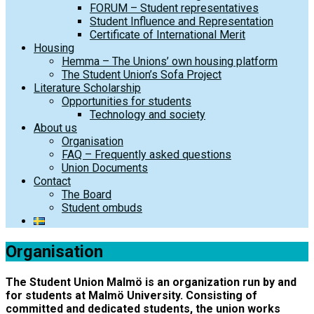
FORUM – Student representatives
Student Influence and Representation
Certificate of International Merit
Housing
Hemma – The Unions’ own housing platform
The Student Union’s Sofa Project
Literature Scholarship
Opportunities for students
Technology and society
About us
Organisation
FAQ – Frequently asked questions
Union Documents
Contact
The Board
Student ombuds
Organisation
The Student Union Malmö is an organization run by and
for students at Malmö University. Consisting of
committed and dedicated students, the union works