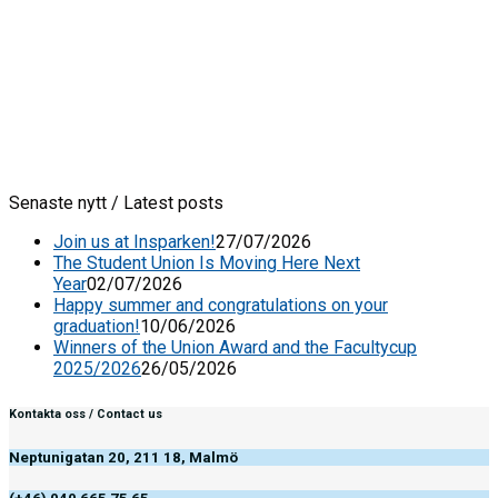
Senaste nytt / Latest posts
Join us at Insparken!
27/07/2026
The Student Union Is Moving Here Next
Year
02/07/2026
Happy summer and congratulations on your
graduation!
10/06/2026
Winners of the Union Award and the Facultycup
2025/2026
26/05/2026
Kontakta oss / Contact us
Neptunigatan 20, 211 18, Malmö