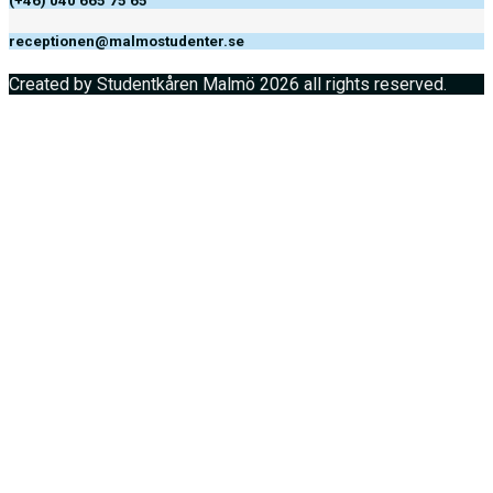
(+46) 040 665 75 65
receptionen@malmostudenter.se
Created by Studentkåren Malmö 2026 all rights reserved.