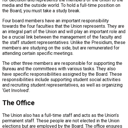
media and the outside world. To hold a full-time position on
the Board, you must take a study break.
Four board members have an important responsibility
towards the four faculties that the Union represents. They are
an integral part of the Union and will play an important role and
be a crucial link between the management of the faculty and
the staff student representatives. Unlike the Presidium, these
members are studying on the side, but are remunerated for
attending certain specific meetings.
The other three members are responsible for supporting the
Bureau and the committees with various tasks. They also
have specific responsibilities assigned by the Board. These
responsibilities include supporting student social activities
and recruiting student representatives, as well as organizing
‘Get Involved’.
The Office
The Union also has a full-time staff and acts as the Union’s
permanent staff. These people are not elected in the Union
elections but are employed by the Board. The office ensures