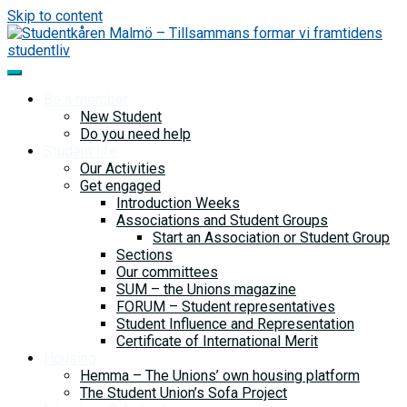
Skip to content
Be a member
New Student
Do you need help
Student life
Our Activities
Get engaged
Introduction Weeks
Associations and Student Groups
Start an Association or Student Group
Sections
Our committees
SUM – the Unions magazine
FORUM – Student representatives
Student Influence and Representation
Certificate of International Merit
Housing
Hemma – The Unions’ own housing platform
The Student Union’s Sofa Project