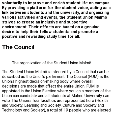
voluntarily to improve and enrich student life on campus.
By providing a platform for the student voice, acting as a
link between students and the university, and organizing
various activities and events, the Student Union Malmö
strives to create an inclusive and supportive
environment. Their efforts are based on a genuine
desire to help their fellow students and promote a
positive and rewarding study time for all.
The Council
The organization of the Student Union Malmö.
The Student Union Malmö is steered by a Council that can be
described as the Union’s parliament. The Council (FUM) is the
Union’s highest decision-making body where overall
decisions are made that affect the entire Union. FUM is
appointed in the Union Election where you as a member of the
Union can candidate and all students at Malmö University can
vote. The Union’s four faculties are represented here (Health
and Society, Learning and Society, Culture and Society and
Technology and Society), a total of 19 people who are elected