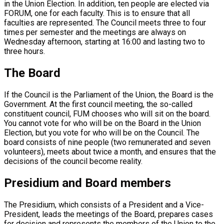
in the Union Election. In addition, ten people are elected via
FORUM, one for each faculty. This is to ensure that all
faculties are represented. The Council meets three to four
times per semester and the meetings are always on
Wednesday afternoon, starting at 16:00 and lasting two to
three hours.
The Board
If the Council is the Parliament of the Union, the Board is the
Government. At the first council meeting, the so-called
constituent council, FUM chooses who will sit on the board.
You cannot vote for who will be on the Board in the Union
Election, but you vote for who will be on the Council. The
board consists of nine people (two remunerated and seven
volunteers), meets about twice a month, and ensures that the
decisions of the council become reality.
Presidium and Board members
The Presidium, which consists of a President and a Vice-
President, leads the meetings of the Board, prepares cases
for decision and represents the members of the Union to the