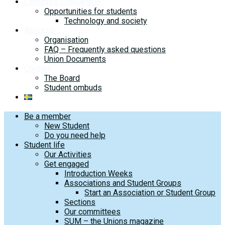
Literature Scholarship
Opportunities for students
Technology and society
About us
Organisation
FAQ – Frequently asked questions
Union Documents
Contact
The Board
Student ombuds
Be a member
New Student
Do you need help
Student life
Our Activities
Get engaged
Introduction Weeks
Associations and Student Groups
Start an Association or Student Group
Sections
Our committees
SUM – the Unions magazine