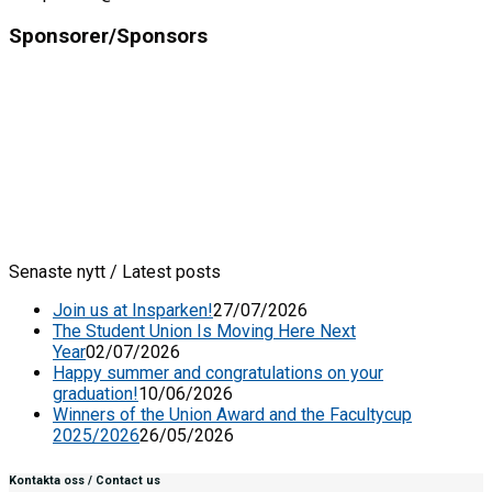
Sponsorer/Sponsors
Senaste nytt / Latest posts
Join us at Insparken!
27/07/2026
The Student Union Is Moving Here Next
Year
02/07/2026
Happy summer and congratulations on your
graduation!
10/06/2026
Winners of the Union Award and the Facultycup
2025/2026
26/05/2026
Kontakta oss / Contact us