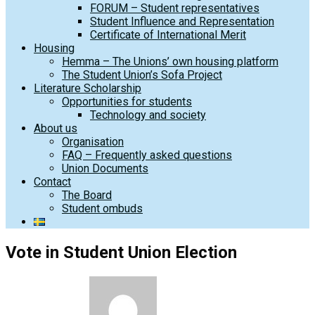
FORUM – Student representatives
Student Influence and Representation
Certificate of International Merit
Housing
Hemma – The Unions’ own housing platform
The Student Union’s Sofa Project
Literature Scholarship
Opportunities for students
Technology and society
About us
Organisation
FAQ – Frequently asked questions
Union Documents
Contact
The Board
Student ombuds
Vote in Student Union Election