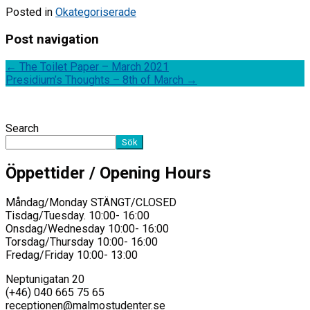
Posted in
Okategoriserade
Post navigation
←
The Toilet Paper – March 2021
Presidium’s Thoughts – 8th of March
→
Search
Sök
Öppettider / Opening Hours
Måndag/Monday STÄNGT/CLOSED
Tisdag/Tuesday. 10:00- 16:00
Onsdag/Wednesday 10:00- 16:00
Torsdag/Thursday 10:00- 16:00
Fredag/Friday 10:00- 13:00
Neptunigatan 20
(+46) 040 665 75 65
receptionen@malmostudenter.se