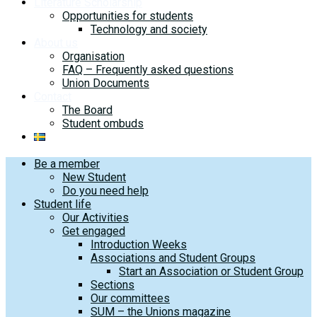
Literature Scholarship
Opportunities for students
Technology and society
About us
Organisation
FAQ – Frequently asked questions
Union Documents
Contact
The Board
Student ombuds
Be a member
New Student
Do you need help
Student life
Our Activities
Get engaged
Introduction Weeks
Associations and Student Groups
Start an Association or Student Group
Sections
Our committees
SUM – the Unions magazine