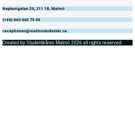
Neptunigatan 20, 211 18, Malmö
(+46) 040 665 75 65
receptionen@malmostudenter.se
Created by Studentkåren Malmö 2026 all rights reserved.