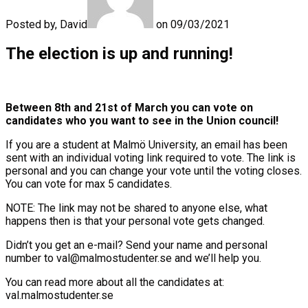
Posted by, David
on 09/03/2021
The election is up and running!
Between 8th and 21st of March you can vote on
candidates who you want to see in the Union council!
If you are a student at Malmö University, an email has been
sent with an individual voting link required to vote. The link is
personal and you can change your vote until the voting closes.
You can vote for max 5 candidates.
NOTE: The link may not be shared to anyone else, what
happens then is that your personal vote gets changed.
Didn’t you get an e-mail? Send your name and personal
number to val@malmostudenter.se and we’ll help you.
You can read more about all the candidates at:
val.malmostudenter.se