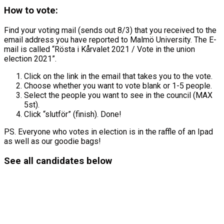
How to vote:
Find your voting mail (sends out 8/3) that you received to the
email address you have reported to Malmö University. The E-
mail is called “Rösta i Kårvalet 2021 / Vote in the union
election 2021”.
Click on the link in the email that takes you to the vote.
Choose whether you want to vote blank or 1-5 people.
Select the people you want to see in the council (MAX
5st).
Click “slutför” (finish). Done!
PS. Everyone who votes in election is in the raffle of an Ipad
as well as our goodie bags!
See all candidates below