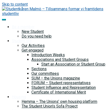
Skip to content
Be a member
New Student
Do you need help
Student life
Our Activities
Get engaged
Introduction Weeks
Associations and Student Groups
Start an Association or Student Group
Sections
Our committees
SUM – the Unions magazine
FORUM – Student representatives
Student Influence and Representation
Certificate of International Merit
Housing
Hemma – The Unions’ own housing platform
The Student Union’s Sofa Project