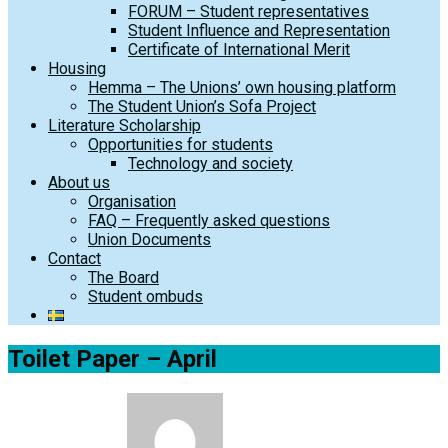
FORUM – Student representatives
Student Influence and Representation
Certificate of International Merit
Housing
Hemma – The Unions’ own housing platform
The Student Union’s Sofa Project
Literature Scholarship
Opportunities for students
Technology and society
About us
Organisation
FAQ – Frequently asked questions
Union Documents
Contact
The Board
Student ombuds
Toilet Paper – April