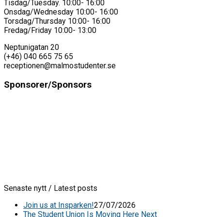
Tisdag/Tuesday. 10:00- 16:00
Onsdag/Wednesday 10:00- 16:00
Torsdag/Thursday 10:00- 16:00
Fredag/Friday 10:00- 13:00
Neptunigatan 20
(+46) 040 665 75 65
receptionen@malmostudenter.se
Sponsorer/Sponsors
Senaste nytt / Latest posts
Join us at Insparken!
27/07/2026
The Student Union Is Moving Here Next