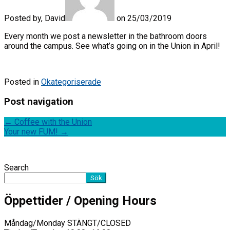
Posted by, David
on 25/03/2019
Every month we post a newsletter in the bathroom doors
around the campus. See what’s going on in the Union in April!
Posted in
Okategoriserade
Post navigation
←
Coffee with the Union
Your new FUM!
→
Search
Sök
Öppettider / Opening Hours
Måndag/Monday STÄNGT/CLOSED