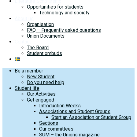
Literature Scholarship
Opportunities for students
Technology and society
About us
Organisation
FAQ – Frequently asked questions
Union Documents
Contact
The Board
Student ombuds
Be a member
New Student
Do you need help
Student life
Our Activities
Get engaged
Introduction Weeks
Associations and Student Groups
Start an Association or Student Group
Sections
Our committees
SUM – the Unions magazine