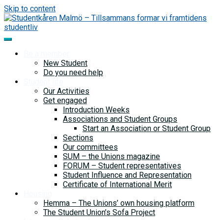
Skip to content
Be a member
New Student
Do you need help
Student life
Our Activities
Get engaged
Introduction Weeks
Associations and Student Groups
Start an Association or Student Group
Sections
Our committees
SUM – the Unions magazine
FORUM – Student representatives
Student Influence and Representation
Certificate of International Merit
Housing
Hemma – The Unions’ own housing platform
The Student Union’s Sofa Project