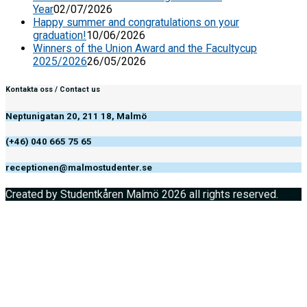
Year
02/07/2026
Happy summer and congratulations on your
graduation!
10/06/2026
Winners of the Union Award and the Facultycup
2025/2026
26/05/2026
Kontakta oss / Contact us
Neptunigatan 20, 211 18, Malmö
(+46) 040 665 75 65
receptionen@malmostudenter.se
Created by Studentkåren Malmö 2026 all rights reserved.