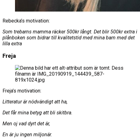
Rebecka’s motivation:
Som trebarns mamma räcker 500kr långt. Det blir 500kr extra i
plånboken som bidrar till kvalitetstid med mina barn med det
lilla extra
Freja
Freja’s motivation:
Litteratur är nödvändigt att ha,
Det får mina betyg att bli skitbra.
Men oj vad dyrt det är,
En är ju ingen miljonär.