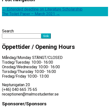
←
Extended deadline on Literature Scholarship
The Toilet Paper – March 2021
→
Search
Sök
Öppettider / Opening Hours
Måndag/Monday STÄNGT/CLOSED
Tisdag/Tuesday. 10:00- 16:00
Onsdag/Wednesday 10:00- 16:00
Torsdag/Thursday 10:00- 16:00
Fredag/Friday 10:00- 13:00
Neptunigatan 20
(+46) 040 665 75 65
receptionen@malmostudenter.se
Sponsorer/Sponsors