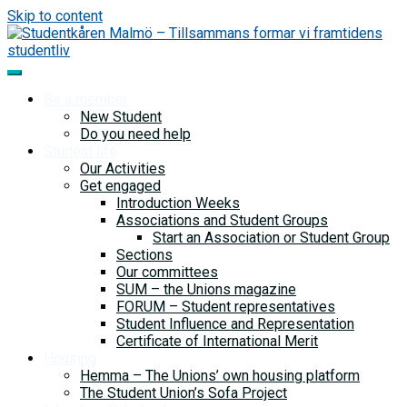
Skip to content
Be a member
New Student
Do you need help
Student life
Our Activities
Get engaged
Introduction Weeks
Associations and Student Groups
Start an Association or Student Group
Sections
Our committees
SUM – the Unions magazine
FORUM – Student representatives
Student Influence and Representation
Certificate of International Merit
Housing
Hemma – The Unions’ own housing platform
The Student Union’s Sofa Project