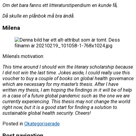
Om det bara fanns ett litteraturstipendium en kunde få,
Då skulle en plånbok må bra ändå.
Milena
Milena’s motivation:
This time around I should win the literary scholarship because
I did not win the last time. Jokes aside, I could really use this
voucher to buy a couple of books on global health governance
which are necessary for my master’s thesis. After I have
written my thesis, I am hoping the findings in it will be of help
in a case of a future global pandemic such as the one we are
currently experiencing. This thesis may not change the world
right now, but it is a good start for finding a solution to
sustainable global health security. Cheers!
Posted in
Okategoriserade
Post navigation