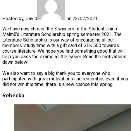
Posted by, David
on 23/02/2021
We have now chosen the 3 winners of the Student Union
Malmö’s Literature Scholarship spring semester 2021. The
Literature Scholarship is our way of encouraging all our
members’ study time with a gift card of SEK 500 towards
course literature. We hope you find something good that will
help you pass the exams a little easier. Read the motivations
down below!
We also want to say a big thank you to everyone who
participated with great motivations and remember, even if you
did not win this time, there is a new chance this spring.
Rebecka