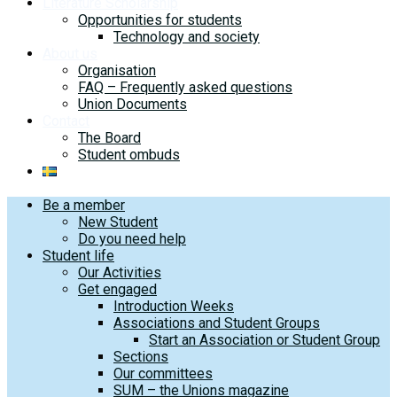
Literature Scholarship
Opportunities for students
Technology and society
About us
Organisation
FAQ – Frequently asked questions
Union Documents
Contact
The Board
Student ombuds
Be a member
New Student
Do you need help
Student life
Our Activities
Get engaged
Introduction Weeks
Associations and Student Groups
Start an Association or Student Group
Sections
Our committees
SUM – the Unions magazine