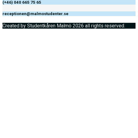
(+46) 040 665 75 65
receptionen@malmostudenter.se
Created by Studentkåren Malmö 2026 all rights reserved.