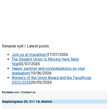
Senaste nytt / Latest posts
Join us at Insparken!
27/07/2026
The Student Union Is Moving Here Next
Year
02/07/2026
Happy summer and congratulations on your
graduation!
10/06/2026
Winners of the Union Award and the Facultycup
2025/2026
26/05/2026
Kontakta oss / Contact us
Neptunigatan 20, 211 18, Malmö