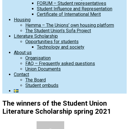
FORUM – Student representatives
Student Influence and Representation
Certificate of International Merit
Housing
Hemma – The Unions’ own housing platform
The Student Union’s Sofa Project
Literature Scholarship
Opportunities for students
Technology and society
About us
Organisation
FAQ – Frequently asked questions
Union Documents
Contact
The Board
Student ombuds
The winners of the Student Union
Literature Scholarship spring 2021