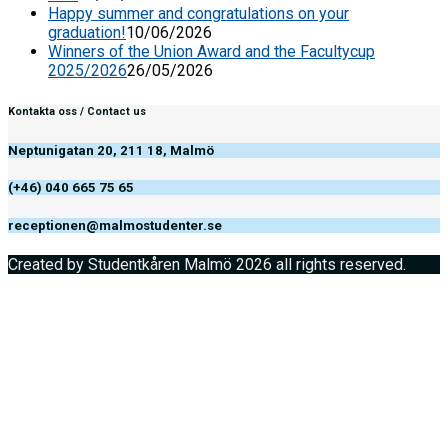
Happy summer and congratulations on your
graduation!
10/06/2026
Winners of the Union Award and the Facultycup
2025/2026
26/05/2026
Kontakta oss / Contact us
Neptunigatan 20, 211 18, Malmö
(+46) 040 665 75 65
receptionen@malmostudenter.se
Created by Studentkåren Malmö 2026 all rights reserved.