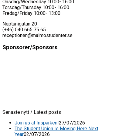
Onsdag/Wednesday 10:00- 16:00
Torsdag/Thursday 10:00- 16:00
Fredag/Friday 10:00- 13:00
Neptunigatan 20
(+46) 040 665 75 65
receptionen@malmostudenter.se
Sponsorer/Sponsors
Senaste nytt / Latest posts
Join us at Insparken!
27/07/2026
The Student Union Is Moving Here Next
Year
02/07/2026