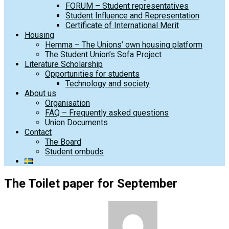
FORUM – Student representatives
Student Influence and Representation
Certificate of International Merit
Housing
Hemma – The Unions’ own housing platform
The Student Union’s Sofa Project
Literature Scholarship
Opportunities for students
Technology and society
About us
Organisation
FAQ – Frequently asked questions
Union Documents
Contact
The Board
Student ombuds
The Toilet paper for September