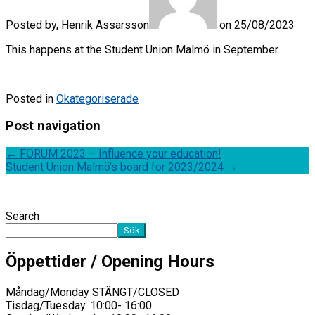
Posted by, Henrik Assarsson
on 25/08/2023
This happens at the Student Union Malmö in September.
Posted in
Okategoriserade
Post navigation
←
FORUM 2023 – Influence your education!
Student Union Malmö’s board for 2023/2024
→
Search
Sök
Öppettider / Opening Hours
Måndag/Monday STÄNGT/CLOSED
Tisdag/Tuesday. 10:00- 16:00