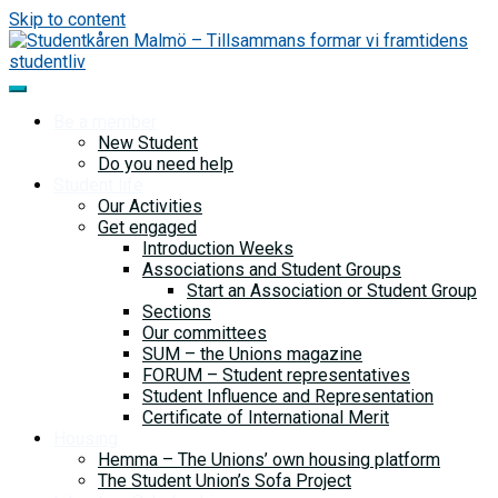
Skip to content
Be a member
New Student
Do you need help
Student life
Our Activities
Get engaged
Introduction Weeks
Associations and Student Groups
Start an Association or Student Group
Sections
Our committees
SUM – the Unions magazine
FORUM – Student representatives
Student Influence and Representation
Certificate of International Merit
Housing
Hemma – The Unions’ own housing platform
The Student Union’s Sofa Project