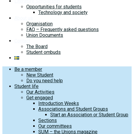
Literature Scholarship
Opportunities for students
Technology and society
About us
Organisation
FAQ – Frequently asked questions
Union Documents
Contact
The Board
Student ombuds
Be a member
New Student
Do you need help
Student life
Our Activities
Get engaged
Introduction Weeks
Associations and Student Groups
Start an Association or Student Group
Sections
Our committees
SUM – the Unions magazine